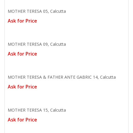
MOTHER TERESA 05, Calcutta
Ask for Price
MOTHER TERESA 09, Calcutta
Ask for Price
MOTHER TERESA & FATHER ANTE GABRIC 14, Calcutta
Ask for Price
MOTHER TERESA 15, Calcutta
Ask for Price