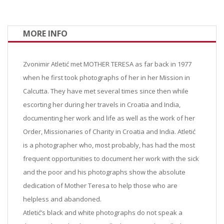
MORE INFO
Zvonimir Atletić met MOTHER TERESA as far back in 1977
when he first took photographs of her in her Mission in
Calcutta. They have met several times since then while
escorting her during her travels in Croatia and India,
documenting her work and life as well as the work of her
Order, Missionaries of Charity in Croatia and India. Atletić
is a photographer who, most probably, has had the most
frequent opportunities to document her work with the sick
and the poor and his photographs show the absolute
dedication of Mother Teresa to help those who are
helpless and abandoned.
Atletić’s black and white photographs do not speak a