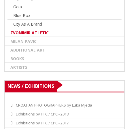
Gola
Blue Box
City As A Brand
ZVONIMIR ATLETIC
MILAN PAVIC
ADDITIONAL ART
BOOKS
ARTISTS
NEWS / EXHIBITIONS
CROATIAN PHOTOGRAPHERS by Luka Mjeda
Exhibitions by HFC / CPC - 2018
Exhibitions by HFC / CPC - 2017