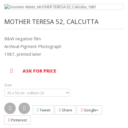
MOTHER TERESA 52, CALCUTTA
B&W negative film
Archival Pigment Photograph
1987, printed later
ASK FOR PRICE
Size
Tweet
Share
Google+
Pinterest