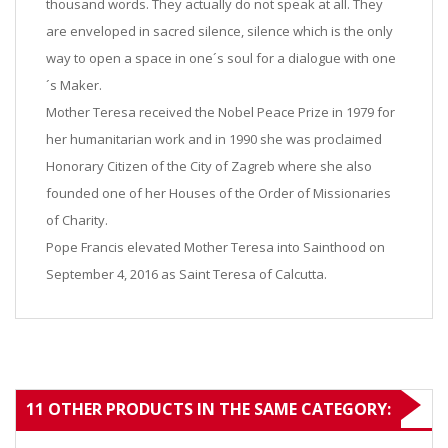
thousand words. They actually do not speak at all. They
are enveloped in sacred silence, silence which is the only
way to open a space in one´s soul for a dialogue with one
´s Maker.
Mother Teresa received the Nobel Peace Prize in 1979 for
her humanitarian work and in 1990 she was proclaimed
Honorary Citizen of the City of Zagreb where she also
founded one of her Houses of the Order of Missionaries
of Charity.
Pope Francis elevated Mother Teresa into Sainthood on
September 4, 2016 as Saint Teresa of Calcutta.
11 OTHER PRODUCTS IN THE SAME CATEGORY: