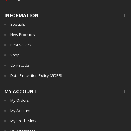
INFORMATION
Specials
New Products
Best Sellers
Shop
Contact Us
Data Protection Policy (GDPR)
MY ACCOUNT
My Orders
My Account
My Credit Slips
My Addresses