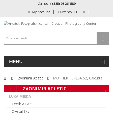
Call us :
(+385) 98 264589
My Account
Currency :
EUR
MENU
Zvonimir Atletic
MOTHER TERESA 52, Calcutta
ZVONIMIR ATLETIC
LUKA MJEDA
Teeth As Art
Crystal Sky