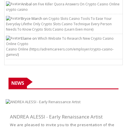
Anibal
on
Five Killer Quora Answers On Crypto Casino Online
crypto casino
Bryce March
on
Crypto Slots Casino Tools To Ease Your
Everyday Lifethe Only Crypto Slots Casino Technique Every Person
)
Needs To Know Crypto Slots Casino (
Learn Even more
Elaine
on
Which Website To Research New Crypto Casino
Online Crypto
Casino Online (
https://adremcareers.com/employer/crypto-casino-
)
games/
NEWS
ANDREA ALESSI - Early Renaissance Artist
We are pleased to invite you to the presentation of the