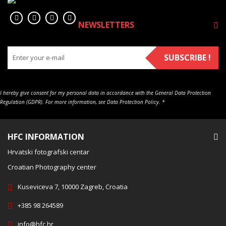
NEWSLETTERS
SUBSCRIBE !
I hereby give consent for my personal data in accordance with the General Data Protection
Regulation (GDPR). For more information, see Data Protection Policy. *
HFC INFORMATION
Hrvatski fotografski centar
Croatian Photography center
Kuseviceva 7, 10000 Zagreb, Croatia
+385 98 264589
info@hfc.hr