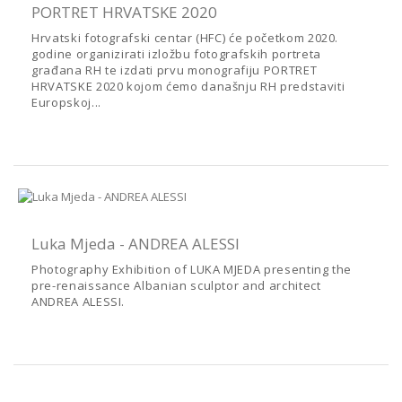
PORTRET HRVATSKE 2020
Hrvatski fotografski centar (HFC) će početkom 2020.
godine organizirati izložbu fotografskih portreta
građana RH te izdati prvu monografiju PORTRET
HRVATSKE 2020 kojom ćemo današnju RH predstaviti
Europskoj...
Luka Mjeda - ANDREA ALESSI
Photography Exhibition of LUKA MJEDA presenting the
pre-renaissance Albanian sculptor and architect
ANDREA ALESSI.
View larger