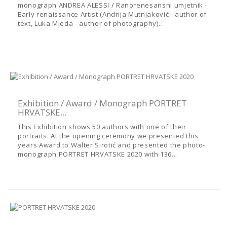
monograph ANDREA ALESSI / Ranorenesansni umjetnik -
Early renaissance Artist (Andrija Mutnjaković - author of
text, Luka Mjeda - author of photography)...
Exhibition / Award / Monograph PORTRET
HRVATSKE...
This Exhibition shows 50 authors with one of their
portraits. At the opening ceremony we presented this
years Award to Walter Sirotić and presented the photo-
monograph PORTRET HRVATSKE 2020 with 136...