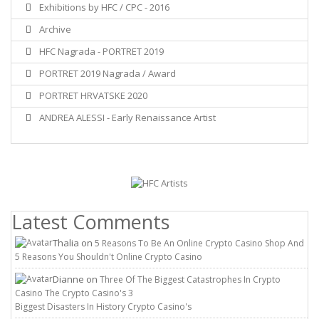
Exhibitions by HFC / CPC - 2016
Archive
HFC Nagrada - PORTRET 2019
PORTRET 2019 Nagrada / Award
PORTRET HRVATSKE 2020
ANDREA ALESSI - Early Renaissance Artist
Latest Comments
Thalia
on
5 Reasons To Be An Online Crypto Casino Shop And
5 Reasons You Shouldn't
Online Crypto Casino
Dianne
on
Three Of The Biggest Catastrophes In Crypto
Casino The Crypto Casino's 3
Biggest Disasters In History
Crypto Casino's