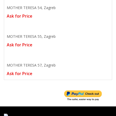
MOTHER TERESA 54, Zagreb
Ask for Price
MOTHER TERESA 55, Zagreb
Ask for Price
MOTHER TERESA 57, Zagreb
Ask for Price