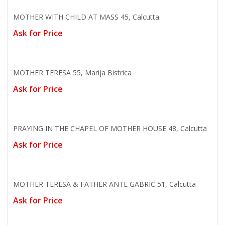
MOTHER WITH CHILD AT MASS 45, Calcutta
Ask for Price
MOTHER TERESA 55, Marija Bistrica
Ask for Price
PRAYING IN THE CHAPEL OF MOTHER HOUSE 48, Calcutta
Ask for Price
MOTHER TERESA & FATHER ANTE GABRIC 51, Calcutta
Ask for Price