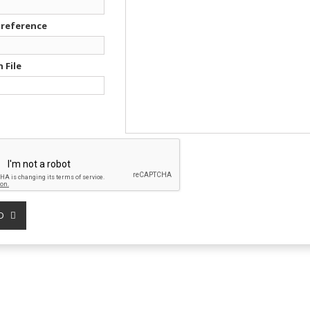
 reference
 File
D