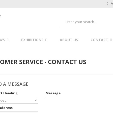
M
WS
EXHIBITIONS
ABOUT US
CONTACT
OMER SERVICE - CONTACT US
D A MESSAGE
ct Heading
Message
 address