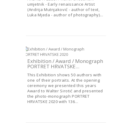
umjetnik - Early renaissance Artist
(Andrija Mutnjaković - author of text,
Luka Mjeda - author of photography)...
Exhibition / Award / Monograph
PORTRET HRVATSKE...
This Exhibition shows 50 authors with
one of their portraits. At the opening
ceremony we presented this years
Award to Walter Sirotić and presented
the photo-monograph PORTRET
HRVATSKE 2020 with 136...