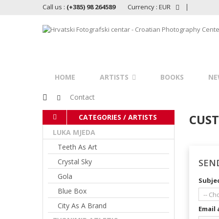
Call us :
(+385) 98 264589
Currency :
EUR
HOME
ARTISTS
BOOKS
NE
Contact
CUST
CATEGORIES / ARTISTS
LUKA MJEDA
Teeth As Art
Crystal Sky
SEN
Gola
Subje
Blue Box
City As A Brand
Email