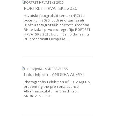
PORTRET HRVATSKE 2020
Hrvatski fotografski centar (HFC) će
početkom 2020. godine organizirati
izložbu fotografskih portreta građana
RH te izdati prvu monografiju PORTRET
HRVATSKE 2020 kojom ćemo današnju
RH predstaviti Europskoj...
Luka Mjeda - ANDREA ALESSI
Photography Exhibition of LUKA MJEDA
presenting the pre-renaissance
Albanian sculptor and architect
ANDREA ALESSI.