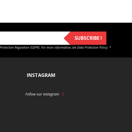
SUBSCRIBE !
Protection Regulation (GDPR). For more information, see Data Protection Policy. *
INSTAGRAM
Follow our instagram