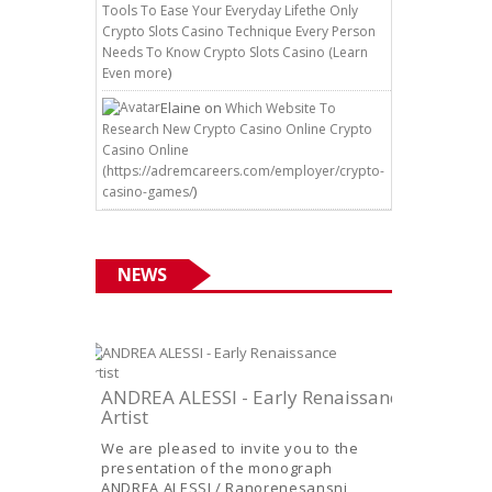
Tools To Ease Your Everyday Lifethe Only
Crypto Slots Casino Technique Every Person
Needs To Know Crypto Slots Casino (
Learn
)
Even more
Elaine
on
Which Website To
Research New Crypto Casino Online Crypto
Casino Online
(
https://adremcareers.com/employer/crypto-
)
casino-games/
NEWS
ANDREA ALESSI - Early Renaissance
Artist
We are pleased to invite you to the
presentation of the monograph
ANDREA ALESSI / Ranorenesansni