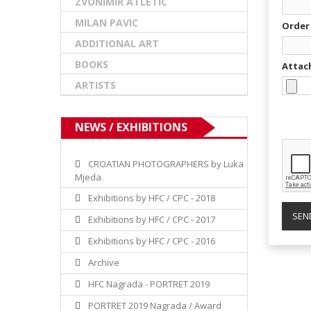
ZVONIMIR ATLETIC
MILAN PAVIC
Order
ADDITIONAL ART
BOOKS
Attach
ARTISTS
NEWS / EXHIBITIONS
CROATIAN PHOTOGRAPHERS by Luka
Mjeda
Exhibitions by HFC / CPC - 2018
SEN
Exhibitions by HFC / CPC - 2017
Exhibitions by HFC / CPC - 2016
Archive
HFC Nagrada - PORTRET 2019
PORTRET 2019 Nagrada / Award