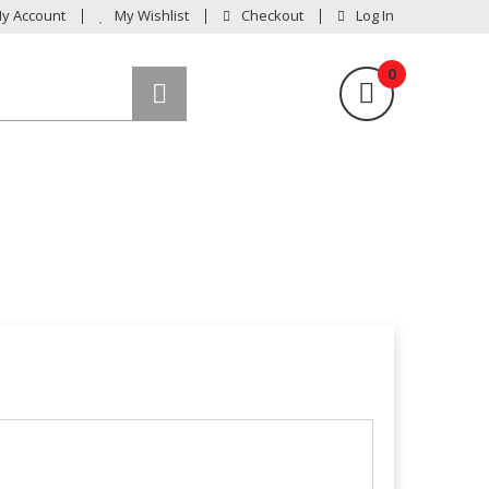
y Account
My Wishlist
Checkout
Log In
0