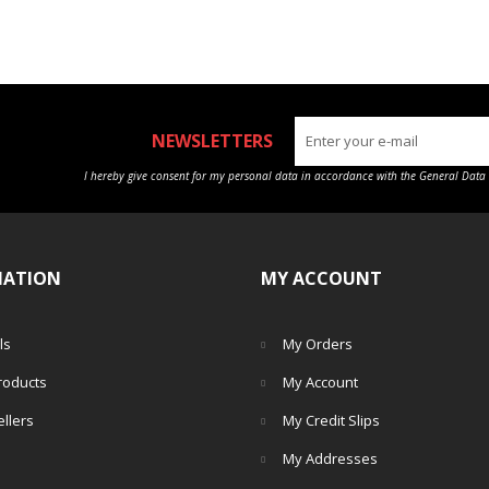
NEWSLETTERS
I hereby give consent for my personal data in accordance with the General Data 
MATION
MY ACCOUNT
ls
My Orders
roducts
My Account
ellers
My Credit Slips
My Addresses