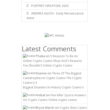
PORTRET HRVATSKE 2020
ANDREA ALESSI - Early Renaissance
Artist
Latest Comments
Thalia
on
5 Reasons To Be An
Online Crypto Casino Shop And 5 Reasons
You Shouldn't
Online Crypto Casino
Dianne
on
Three Of The Biggest
Catastrophes In Crypto Casino The Crypto
Casino's 3
Biggest Disasters In History
Crypto Casino's
Anibal
on
Five Killer Quora Answers
On Crypto Casino Online
crypto casino
Bryce March
on
Crypto Slots Casino