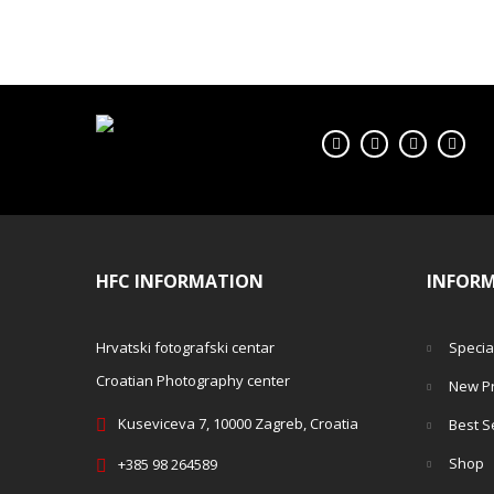
HFC INFORMATION
INFOR
Hrvatski fotografski centar
Specia
Croatian Photography center
New P
Kuseviceva 7, 10000 Zagreb, Croatia
Best S
Shop
+385 98 264589