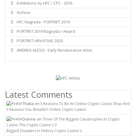
Exhibitions by HFC / CPC - 2016
Archive
HFC Nagrada - PORTRET 2019
PORTRET 2019 Nagrada / Award
PORTRET HRVATSKE 2020
ANDREA ALESSI - Early Renaissance Artist
Latest Comments
Thalia
on
5 Reasons To Be An Online Crypto Casino Shop And
5 Reasons You Shouldn't
Online Crypto Casino
Dianne
on
Three Of The Biggest Catastrophes In Crypto
Casino The Crypto Casino's 3
Biggest Disasters In History
Crypto Casino's