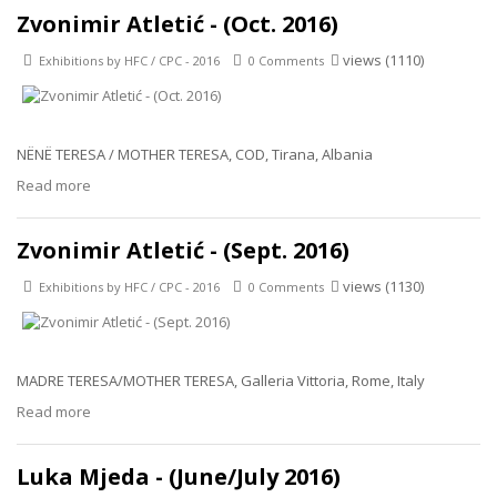
Zvonimir Atletić - (Oct. 2016)
views (1110)
Exhibitions by HFC / CPC - 2016
0 Comments
NËNË TERESA / MOTHER TERESA, COD, Tirana, Albania
Read more
Zvonimir Atletić - (Sept. 2016)
views (1130)
Exhibitions by HFC / CPC - 2016
0 Comments
MADRE TERESA/MOTHER TERESA, Galleria Vittoria, Rome, Italy
Read more
Luka Mjeda - (June/July 2016)