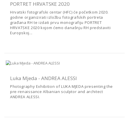
PORTRET HRVATSKE 2020
Hrvatski fotografski centar (HFC) će početkom 2020.
godine organizirati izložbu fotografskih portreta
građana RH te izdati prvu monografiju PORTRET
HRVATSKE 2020 kojom ćemo današnju RH predstaviti
Europskoj...
Luka Mjeda - ANDREA ALESSI
Photography Exhibition of LUKA MJEDA presenting the
pre-renaissance Albanian sculptor and architect
ANDREA ALESSI.