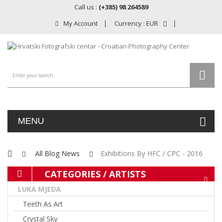
Call us :
(+385) 98 264589
My Account
Currency :
EUR
MENU
All Blog News
Exhibitions By HFC / CPC - 2016
CATEGORIES / ARTISTS
LUKA MJEDA
Teeth As Art
Crystal Sky