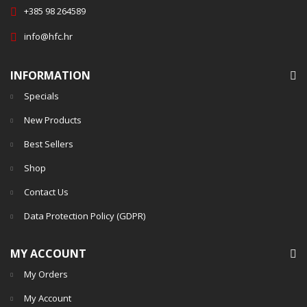
+385 98 264589
info@hfc.hr
INFORMATION
Specials
New Products
Best Sellers
Shop
Contact Us
Data Protection Policy (GDPR)
MY ACCOUNT
My Orders
My Account