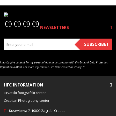
NEWSLETTERS
SUBSCRIBE !
I hereby give consent for my personal data in accordance with the General Data Protection
Regulation (GDPR). For more information, see Data Protection Policy. *
HFC INFORMATION
Hrvatski fotografski centar
Croatian Photography center
Kuseviceva 7, 10000 Zagreb, Croatia