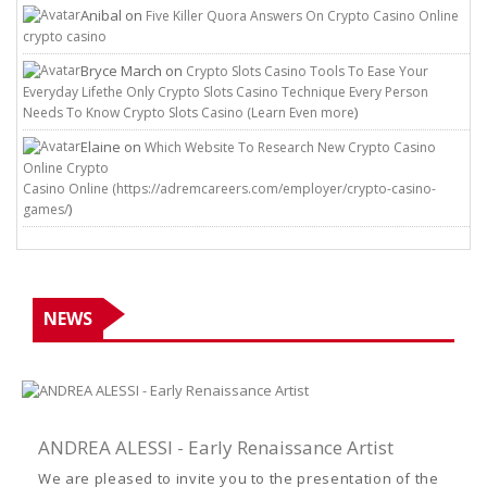
Anibal
on
Five Killer Quora Answers On Crypto Casino Online
crypto casino
Bryce March
on
Crypto Slots Casino Tools To Ease Your
Everyday Lifethe Only Crypto Slots Casino Technique Every Person
)
Needs To Know Crypto Slots Casino (
Learn Even more
Elaine
on
Which Website To Research New Crypto Casino
Online Crypto
Casino Online (
https://adremcareers.com/employer/crypto-casino-
)
games/
NEWS
ANDREA ALESSI - Early Renaissance Artist
We are pleased to invite you to the presentation of the