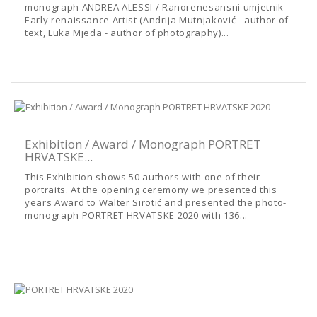
monograph ANDREA ALESSI / Ranorenesansni umjetnik -
Early renaissance Artist (Andrija Mutnjaković - author of
text, Luka Mjeda - author of photography)...
Exhibition / Award / Monograph PORTRET
HRVATSKE...
This Exhibition shows 50 authors with one of their
portraits. At the opening ceremony we presented this
years Award to Walter Sirotić and presented the photo-
monograph PORTRET HRVATSKE 2020 with 136...