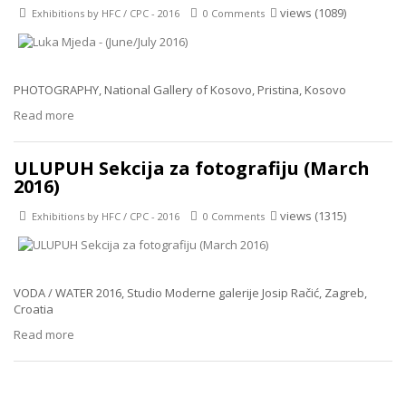
views (1089)
Exhibitions by HFC / CPC - 2016
0 Comments
PHOTOGRAPHY, National Gallery of Kosovo, Pristina, Kosovo
Read more
ULUPUH Sekcija za fotografiju (March
2016)
views (1315)
Exhibitions by HFC / CPC - 2016
0 Comments
VODA / WATER 2016, Studio Moderne galerije Josip Račić, Zagreb,
Croatia
Read more