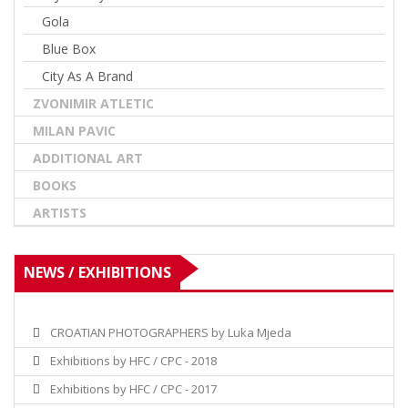
Gola
Blue Box
City As A Brand
ZVONIMIR ATLETIC
MILAN PAVIC
ADDITIONAL ART
BOOKS
ARTISTS
NEWS / EXHIBITIONS
CROATIAN PHOTOGRAPHERS by Luka Mjeda
Exhibitions by HFC / CPC - 2018
Exhibitions by HFC / CPC - 2017