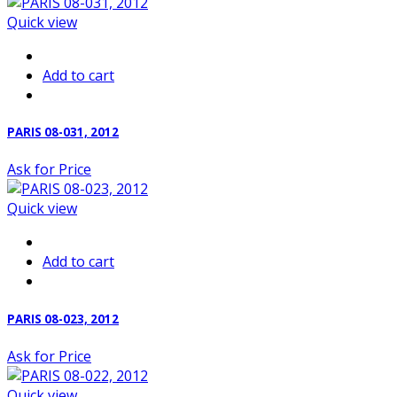
Quick view
Add to cart
PARIS 08-031, 2012
Ask for Price
Quick view
Add to cart
PARIS 08-023, 2012
Ask for Price
Quick view