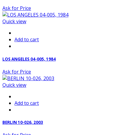
Ask for Price
Quick view
Add to cart
LOS ANGELES 04-005, 1984
Ask for Price
Quick view
Add to cart
BERLIN 10-026, 2003