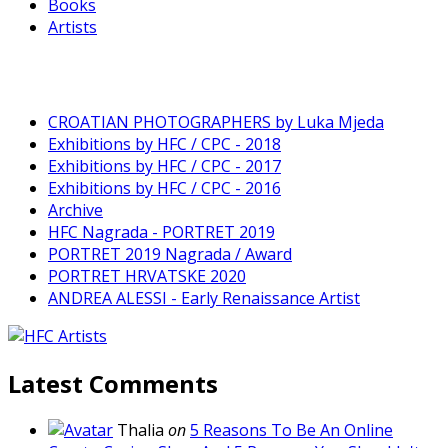
Books
Artists
News / Exhibitions
CROATIAN PHOTOGRAPHERS by Luka Mjeda
Exhibitions by HFC / CPC - 2018
Exhibitions by HFC / CPC - 2017
Exhibitions by HFC / CPC - 2016
Archive
HFC Nagrada - PORTRET 2019
PORTRET 2019 Nagrada / Award
PORTRET HRVATSKE 2020
ANDREA ALESSI - Early Renaissance Artist
Latest Comments
Thalia
on
5 Reasons To Be An Online