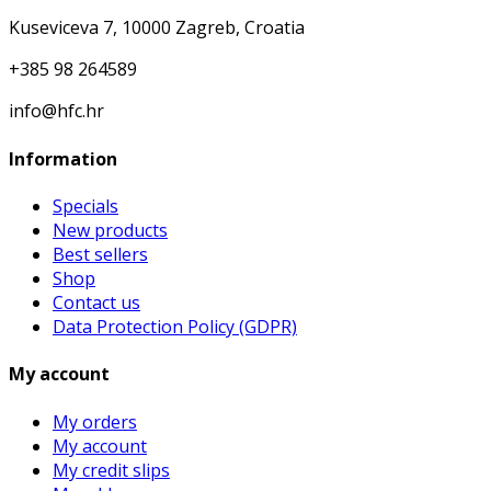
Kuseviceva 7, 10000 Zagreb, Croatia
+385 98 264589
info@hfc.hr
Information
Specials
New products
Best sellers
Shop
Contact us
Data Protection Policy (GDPR)
My account
My orders
My account
My credit slips