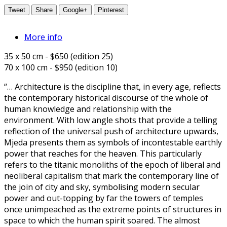
Tweet
Share
Google+
Pinterest
More info
35 x 50 cm - $650 (edition 25)
70 x 100 cm - $950 (edition 10)
“… Architecture is the discipline that, in every age, reflects
the contemporary historical discourse of the whole of
human knowledge and relationship with the
environment. With low angle shots that provide a telling
reflection of the universal push of architecture upwards,
Mjeda presents them as symbols of incontestable earthly
power that reaches for the heaven. This particularly
refers to the titanic monoliths of the epoch of liberal and
neoliberal capitalism that mark the contemporary line of
the join of city and sky, symbolising modern secular
power and out-topping by far the towers of temples
once unimpeached as the extreme points of structures in
space to which the human spirit soared. The almost