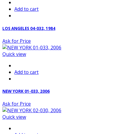
Add to cart
LOS ANGELES 04-032, 1984
Ask for Price
Quick view
Add to cart
NEW YORK 01-033, 2006
Ask for Price
Quick view