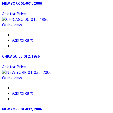
NEW YORK 02-001, 2006
Ask for Price
Quick view
Add to cart
CHICAGO 06-012, 1986
Ask for Price
Quick view
Add to cart
NEW YORK 01-032, 2006