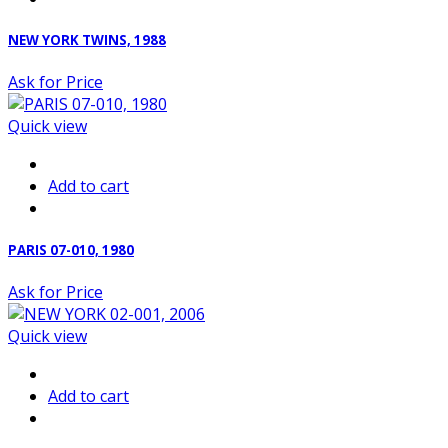
NEW YORK TWINS, 1988
Ask for Price
Quick view
Add to cart
PARIS 07-010, 1980
Ask for Price
Quick view
Add to cart