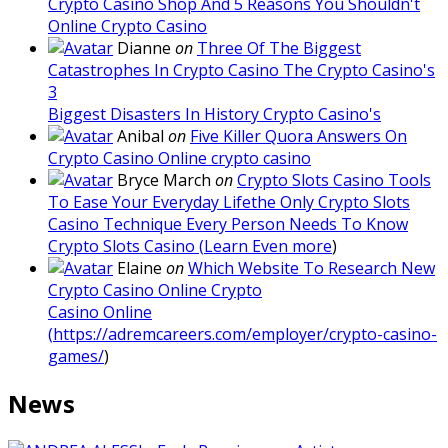
Crypto Casino Shop And 5 Reasons You Shouldn't
Online Crypto Casino
Dianne
on
Three Of The Biggest
Catastrophes In Crypto Casino The Crypto Casino's
3
Biggest Disasters In History
Crypto Casino's
Anibal
on
Five Killer Quora Answers On
Crypto Casino Online
crypto casino
Bryce March
on
Crypto Slots Casino Tools
To Ease Your Everyday Lifethe Only Crypto Slots
Casino Technique Every Person Needs To Know
Crypto Slots Casino (
Learn Even more
)
Elaine
on
Which Website To Research New
Crypto Casino Online Crypto
Casino Online
(
https://adremcareers.com/employer/crypto-casino-
games/
)
News