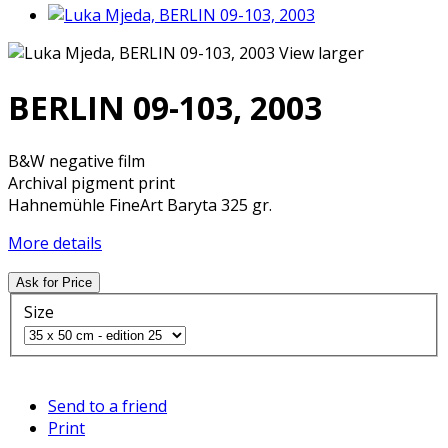
View larger
BERLIN 09-103, 2003
B&W negative film
Archival pigment print
Hahnemühle FineArt Baryta 325 gr.
More details
Ask for Price
Size
Send to a friend
Print