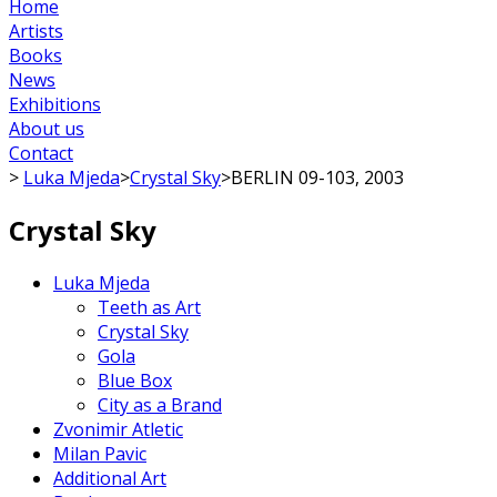
Home
Artists
Books
News
Exhibitions
About us
Contact
>
Luka Mjeda
>
Crystal Sky
>
BERLIN 09-103, 2003
Crystal Sky
Luka Mjeda
Teeth as Art
Crystal Sky
Gola
Blue Box
City as a Brand
Zvonimir Atletic
Milan Pavic
Additional Art