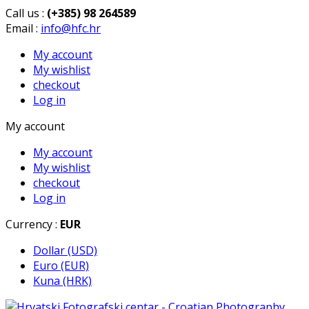
Call us :
(+385) 98 264589
Email :
info@hfc.hr
My account
My wishlist
checkout
Log in
My account
My account
My wishlist
checkout
Log in
Currency :
EUR
Dollar (USD)
Euro (EUR)
Kuna (HRK)