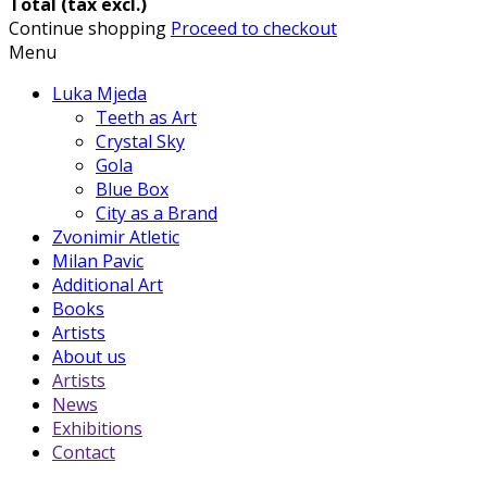
Total (tax excl.)
Continue shopping
Proceed to checkout
Menu
Luka Mjeda
Teeth as Art
Crystal Sky
Gola
Blue Box
City as a Brand
Zvonimir Atletic
Milan Pavic
Additional Art
Books
Artists
About us
Artists
News
Exhibitions
Contact