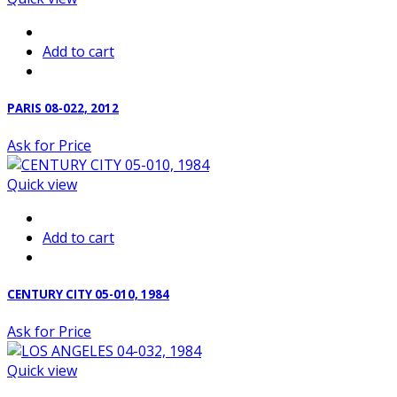
Add to cart
PARIS 08-022, 2012
Ask for Price
Quick view
Add to cart
CENTURY CITY 05-010, 1984
Ask for Price
Quick view