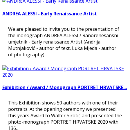
ANDREA ALESSI - Early Renaissance Artist
We are pleased to invite you to the presentation of
the monograph ANDREA ALESSI / Ranorenesansni
umjetnik - Early renaissance Artist (Andrija
Mutnjaković - author of text, Luka Mjeda - author
of photography)...
Exhibition / Award / Monograph PORTRET HRVATSKE...
This Exhibition shows 50 authors with one of their
portraits. At the opening ceremony we presented
this years Award to Walter Sirotić and presented the
photo-monograph PORTRET HRVATSKE 2020 with
136...