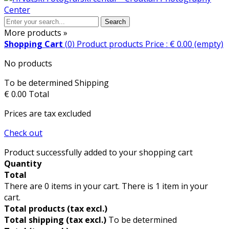
Search
More products »
Shopping Cart
(
0
)
Product
products
Price : € 0.00
(empty)
No products
To be determined
Shipping
€ 0.00
Total
Prices are tax excluded
Check out
Product successfully added to your shopping cart
Quantity
Total
There are
0
items in your cart.
There is 1 item in your
cart.
Total products (tax excl.)
Total shipping (tax excl.)
To be determined