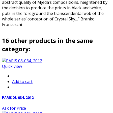
abstract quality of Mjeda’s compositions, heightened by
the decision to produce the prints in black and white,
puts in the foreground the transcendental web of the
whole series’ conception of Crystal Sky…” Branko
Franceschi
16 other products in the same
category:
Quick view
Add to cart
PARIS 08-034, 2012
Ask for Price