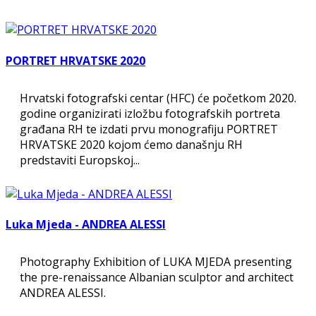
PORTRET HRVATSKE 2020
Hrvatski fotografski centar (HFC) će početkom 2020.
godine organizirati izložbu fotografskih portreta
građana RH te izdati prvu monografiju PORTRET
HRVATSKE 2020 kojom ćemo današnju RH
predstaviti Europskoj...
Luka Mjeda - ANDREA ALESSI
Photography Exhibition of LUKA MJEDA presenting
the pre-renaissance Albanian sculptor and architect
ANDREA ALESSI.