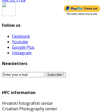
Ask for Price
Follow us
Facebook
Youtube
Google Plus
Instagram
Newsletters
Subscribe !
I hereby give consent for my personal data in accordance with the General Data Protection
Regulation (GDPR). For more information, see Data Protection Policy. *
HFC information
Hrvatski fotografski centar
Croatian Photography center