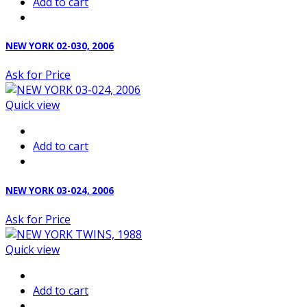
Add to cart
NEW YORK 02-030, 2006
Ask for Price
Quick view
Add to cart
NEW YORK 03-024, 2006
Ask for Price
Quick view
Add to cart