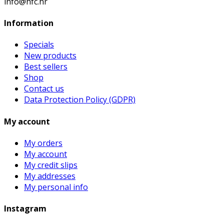
info@hfc.hr
Information
Specials
New products
Best sellers
Shop
Contact us
Data Protection Policy (GDPR)
My account
My orders
My account
My credit slips
My addresses
My personal info
Instagram