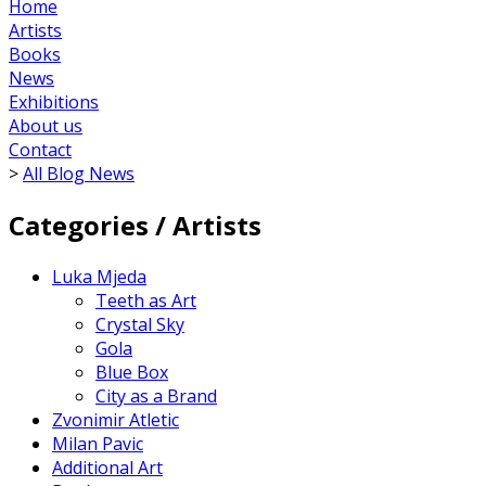
Home
Artists
Books
News
Exhibitions
About us
Contact
>
All Blog News
Categories / Artists
Luka Mjeda
Teeth as Art
Crystal Sky
Gola
Blue Box
City as a Brand
Zvonimir Atletic
Milan Pavic
Additional Art