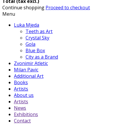
Total (tax excl.)
Continue shopping
Proceed to checkout
Menu
Luka Mjeda
Teeth as Art
Crystal Sky
Gola
Blue Box
City as a Brand
Zvonimir Atletic
Milan Pavic
Additional Art
Books
Artists
About us
Artists
News
Exhibitions
Contact