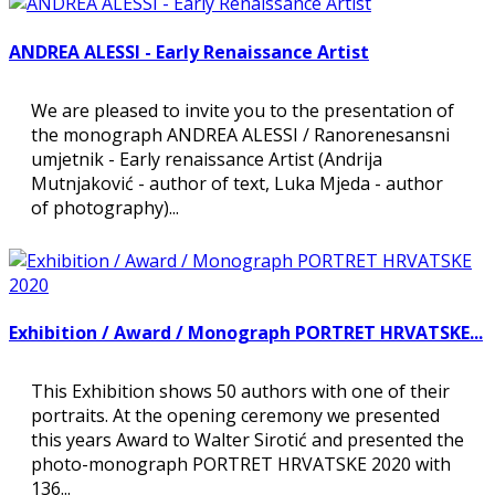
ANDREA ALESSI - Early Renaissance Artist
We are pleased to invite you to the presentation of
the monograph ANDREA ALESSI / Ranorenesansni
umjetnik - Early renaissance Artist (Andrija
Mutnjaković - author of text, Luka Mjeda - author
of photography)...
Exhibition / Award / Monograph PORTRET HRVATSKE...
This Exhibition shows 50 authors with one of their
portraits. At the opening ceremony we presented
this years Award to Walter Sirotić and presented the
photo-monograph PORTRET HRVATSKE 2020 with
136...