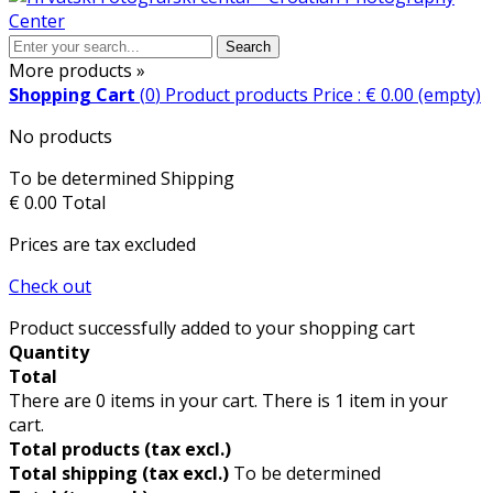
Search
More products »
Shopping Cart
(
0
)
Product
products
Price : € 0.00
(empty)
No products
To be determined
Shipping
€ 0.00
Total
Prices are tax excluded
Check out
Product successfully added to your shopping cart
Quantity
Total
There are
0
items in your cart.
There is 1 item in your
cart.
Total products (tax excl.)
Total shipping (tax excl.)
To be determined