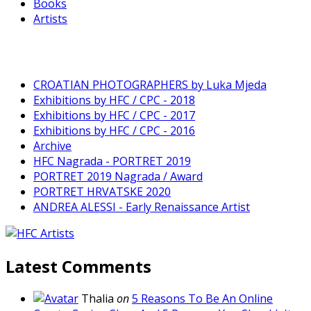
Books
Artists
News / Exhibitions
CROATIAN PHOTOGRAPHERS by Luka Mjeda
Exhibitions by HFC / CPC - 2018
Exhibitions by HFC / CPC - 2017
Exhibitions by HFC / CPC - 2016
Archive
HFC Nagrada - PORTRET 2019
PORTRET 2019 Nagrada / Award
PORTRET HRVATSKE 2020
ANDREA ALESSI - Early Renaissance Artist
Latest Comments
Thalia
on
5 Reasons To Be An Online