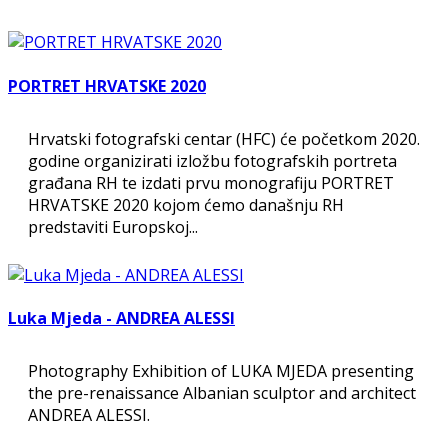
PORTRET HRVATSKE 2020
Hrvatski fotografski centar (HFC) će početkom 2020.
godine organizirati izložbu fotografskih portreta
građana RH te izdati prvu monografiju PORTRET
HRVATSKE 2020 kojom ćemo današnju RH
predstaviti Europskoj...
Luka Mjeda - ANDREA ALESSI
Photography Exhibition of LUKA MJEDA presenting
the pre-renaissance Albanian sculptor and architect
ANDREA ALESSI.