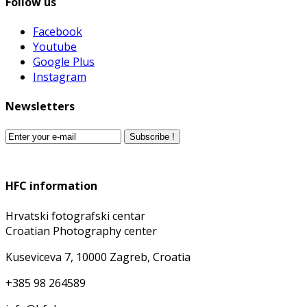
Follow us
Facebook
Youtube
Google Plus
Instagram
Newsletters
Subscribe !
I hereby give consent for my personal data in accordance with the General Data Protection
Regulation (GDPR). For more information, see Data Protection Policy. *
HFC information
Hrvatski fotografski centar
Croatian Photography center
Kuseviceva 7, 10000 Zagreb, Croatia
+385 98 264589