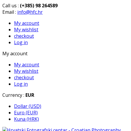
Call us :
(+385) 98 264589
Email :
info@hfc.hr
My account
My wishlist
checkout
Log in
My account
My account
My wishlist
checkout
Log in
Currency :
EUR
Dollar (USD)
Euro (EUR)
Kuna (HRK)