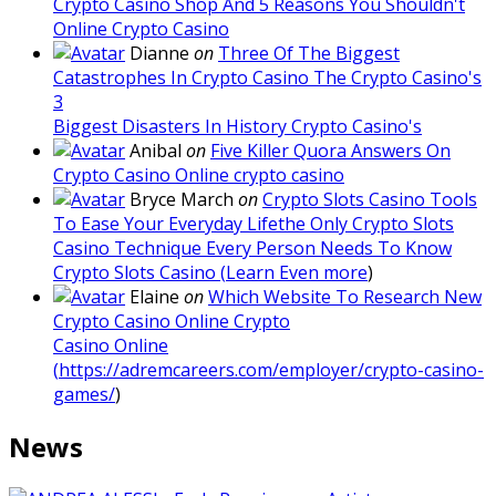
Crypto Casino Shop And 5 Reasons You Shouldn't
Online Crypto Casino
Dianne
on
Three Of The Biggest
Catastrophes In Crypto Casino The Crypto Casino's
3
Biggest Disasters In History
Crypto Casino's
Anibal
on
Five Killer Quora Answers On
Crypto Casino Online
crypto casino
Bryce March
on
Crypto Slots Casino Tools
To Ease Your Everyday Lifethe Only Crypto Slots
Casino Technique Every Person Needs To Know
Crypto Slots Casino (
Learn Even more
)
Elaine
on
Which Website To Research New
Crypto Casino Online Crypto
Casino Online
(
https://adremcareers.com/employer/crypto-casino-
games/
)
News