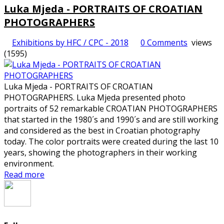
Luka Mjeda - PORTRAITS OF CROATIAN
PHOTOGRAPHERS
Exhibitions by HFC / CPC - 2018
0 Comments
views
(1595)
Luka Mjeda - PORTRAITS OF CROATIAN
PHOTOGRAPHERS. Luka Mjeda presented photo
portraits of 52 remarkable CROATIAN PHOTOGRAPHERS
that started in the 1980´s and 1990´s and are still working
and considered as the best in Croatian photography
today. The color portraits were created during the last 10
years, showing the photographers in their working
environment.
Read more