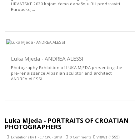
HRVATSKE 2020 kojom ćemo današnju RH predstaviti
Europskoj...
Luka Mjeda - ANDREA ALESSI
Photography Exhibition of LUKA MJEDA presenting the
pre-renaissance Albanian sculptor and architect
ANDREA ALESSI.
Luka Mjeda - PORTRAITS OF CROATIAN
PHOTOGRAPHERS
views (1595)
Exhibitions by HFC / CPC - 2018
0 Comments