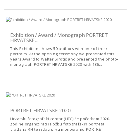
Exhibition / Award / Monograph PORTRET
HRVATSKE...
This Exhibition shows 50 authors with one of their
portraits. At the opening ceremony we presented this
years Award to Walter Sirotić and presented the photo-
monograph PORTRET HRVATSKE 2020 with 136...
PORTRET HRVATSKE 2020
Hrvatski fotografski centar (HFC) će početkom 2020.
godine organizirati izložbu fotografskih portreta
građana RH te izdati prvu monografiju PORTRET