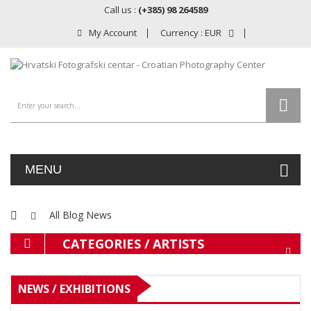
Call us :
(+385) 98 264589
My Account
Currency :
EUR
MENU
All Blog News
CATEGORIES / ARTISTS
NEWS / EXHIBITIONS