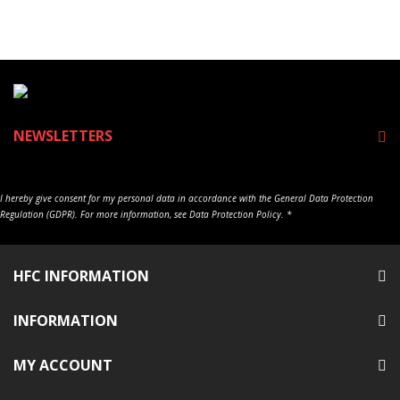
NEWSLETTERS
I hereby give consent for my personal data in accordance with the General Data Protection
Regulation (GDPR). For more information, see Data Protection Policy. *
HFC INFORMATION
INFORMATION
MY ACCOUNT