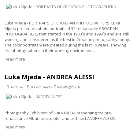
Luka Mjeda - PORTRAITS OF CROATIAN PHOTOGRAPHERS. Luka
Mjeda presented photo portraits of 52 remarkable CROATIAN
PHOTOGRAPHERS that started in the 1980´s and 1990´s and are still
working and considered as the best in Croatian photography today.
The color portraits were created during the last 10 years, showing
the photographers in their working environment.
Read more
Luka Mjeda - ANDREA ALESSI
views (5578)
Archive
0 Comments
Photography Exhibition of LUKA MJEDA presenting the pre-
renaissance Albanian sculptor and architect ANDREA ALESSI.
Read more