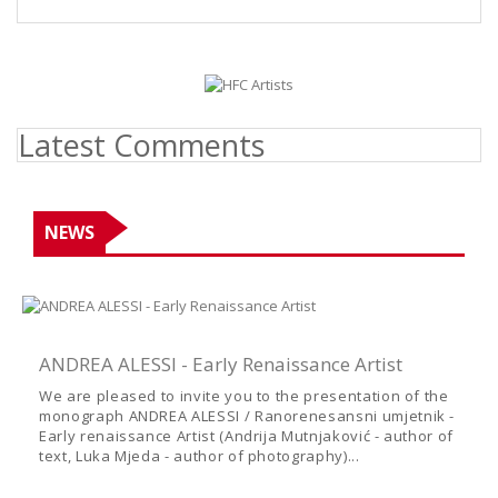
Latest Comments
NEWS
ANDREA ALESSI - Early Renaissance Artist
We are pleased to invite you to the presentation of the
monograph ANDREA ALESSI / Ranorenesansni umjetnik -
Early renaissance Artist (Andrija Mutnjaković - author of
text, Luka Mjeda - author of photography)...