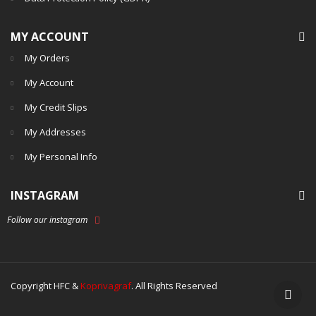
MY ACCOUNT
My Orders
My Account
My Credit Slips
My Addresses
My Personal Info
INSTAGRAM
Follow our instagram
Copyright HFC &
Koprivagraf
. All Rights Reserved