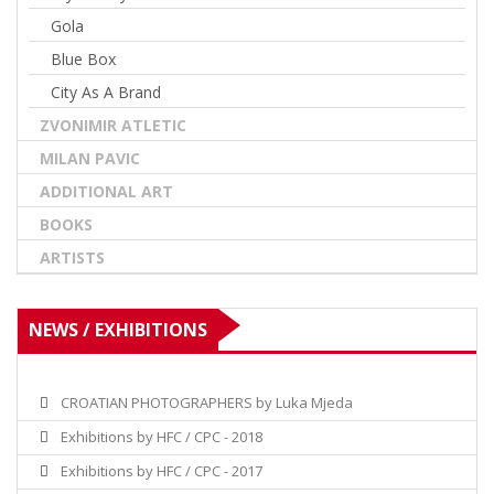
Gola
Blue Box
City As A Brand
ZVONIMIR ATLETIC
MILAN PAVIC
ADDITIONAL ART
BOOKS
ARTISTS
NEWS / EXHIBITIONS
CROATIAN PHOTOGRAPHERS by Luka Mjeda
Exhibitions by HFC / CPC - 2018
Exhibitions by HFC / CPC - 2017