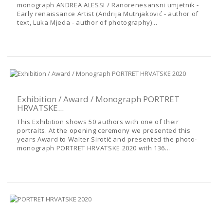
monograph ANDREA ALESSI / Ranorenesansni umjetnik -
Early renaissance Artist (Andrija Mutnjaković - author of
text, Luka Mjeda - author of photography)...
Exhibition / Award / Monograph PORTRET
HRVATSKE...
This Exhibition shows 50 authors with one of their
portraits. At the opening ceremony we presented this
years Award to Walter Sirotić and presented the photo-
monograph PORTRET HRVATSKE 2020 with 136...