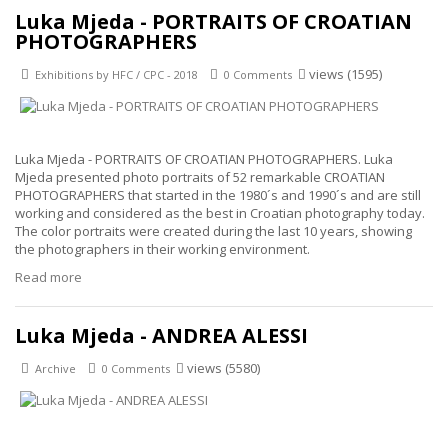
Luka Mjeda - PORTRAITS OF CROATIAN
PHOTOGRAPHERS
views (1595)
Exhibitions by HFC / CPC - 2018
0 Comments
Luka Mjeda - PORTRAITS OF CROATIAN PHOTOGRAPHERS. Luka
Mjeda presented photo portraits of 52 remarkable CROATIAN
PHOTOGRAPHERS that started in the 1980´s and 1990´s and are still
working and considered as the best in Croatian photography today.
The color portraits were created during the last 10 years, showing
the photographers in their working environment.
Read more
Luka Mjeda - ANDREA ALESSI
views (5580)
Archive
0 Comments