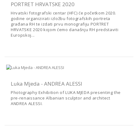
PORTRET HRVATSKE 2020
Hrvatski fotografski centar (HFC) će početkom 2020.
godine organizirati izložbu fotografskih portreta
građana RH te izdati prvu monografiju PORTRET
HRVATSKE 2020 kojom ćemo današnju RH predstaviti
Europskoj...
Luka Mjeda - ANDREA ALESSI
Photography Exhibition of LUKA MJEDA presenting the
pre-renaissance Albanian sculptor and architect
ANDREA ALESSI.