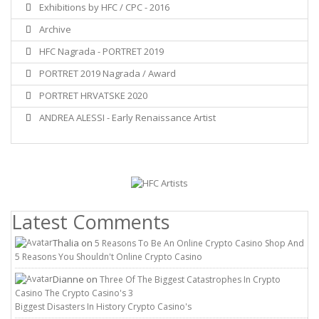
Exhibitions by HFC / CPC - 2016
Archive
HFC Nagrada - PORTRET 2019
PORTRET 2019 Nagrada / Award
PORTRET HRVATSKE 2020
ANDREA ALESSI - Early Renaissance Artist
Latest Comments
Thalia
on
5 Reasons To Be An Online Crypto Casino Shop And
5 Reasons You Shouldn't
Online Crypto Casino
Dianne
on
Three Of The Biggest Catastrophes In Crypto
Casino The Crypto Casino's 3
Biggest Disasters In History
Crypto Casino's