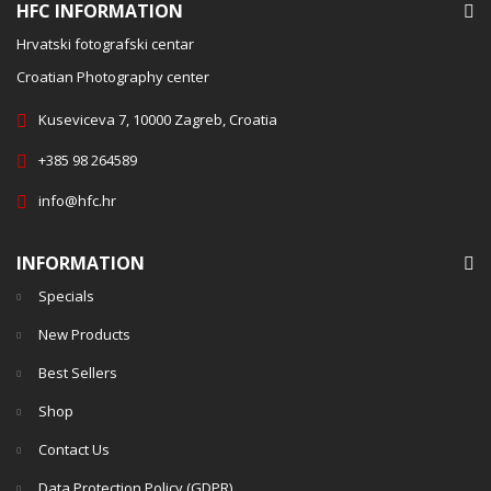
HFC INFORMATION
Hrvatski fotografski centar
Croatian Photography center
Kuseviceva 7, 10000 Zagreb, Croatia
+385 98 264589
info@hfc.hr
INFORMATION
Specials
New Products
Best Sellers
Shop
Contact Us
Data Protection Policy (GDPR)