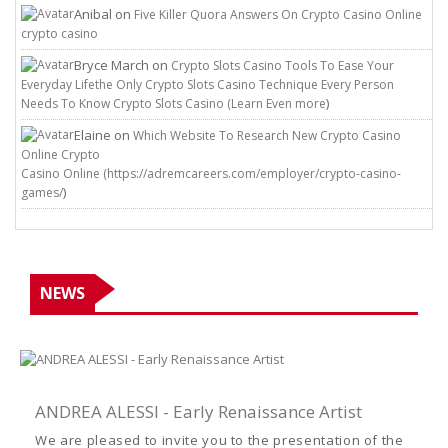
Anibal
on
Five Killer Quora Answers On Crypto Casino Online
crypto casino
Bryce March
on
Crypto Slots Casino Tools To Ease Your
Everyday Lifethe Only Crypto Slots Casino Technique Every Person
)
Needs To Know Crypto Slots Casino (
Learn Even more
Elaine
on
Which Website To Research New Crypto Casino
Online Crypto
Casino Online (
https://adremcareers.com/employer/crypto-casino-
)
games/
NEWS
ANDREA ALESSI - Early Renaissance Artist
We are pleased to invite you to the presentation of the