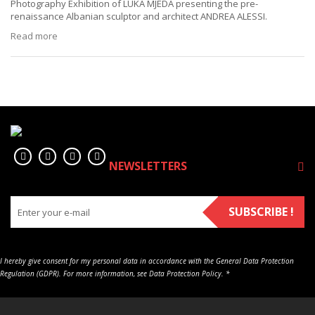
Photography Exhibition of LUKA MJEDA presenting the pre-
renaissance Albanian sculptor and architect ANDREA ALESSI.
Read more
NEWSLETTERS
SUBSCRIBE !
I hereby give consent for my personal data in accordance with the General Data Protection
Regulation (GDPR). For more information, see Data Protection Policy. *