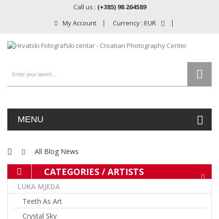
Call us :
(+385) 98 264589
My Account
Currency :
EUR
MENU
All Blog News
CATEGORIES / ARTISTS
LUKA MJEDA
Teeth As Art
Crystal Sky