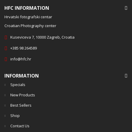
HFC INFORMATION
Hrvatski fotografski centar
Croatian Photography center
Kuseviceva 7, 10000 Zagreb, Croatia
+385 98 264589
info@hfc.hr
INFORMATION
Specials
New Products
Best Sellers
Shop
Contact Us