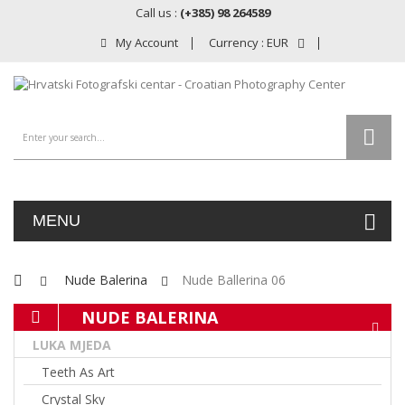
Call us :
(+385) 98 264589
My Account
Currency :
EUR
MENU
Nude Balerina
Nude Ballerina 06
NUDE BALERINA
LUKA MJEDA
Teeth As Art
Crystal Sky