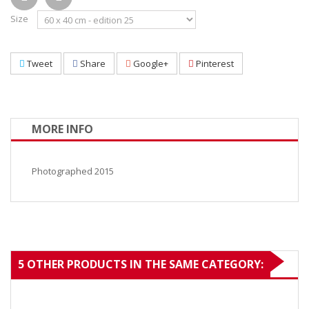
Size
Tweet
Share
Google+
Pinterest
MORE INFO
Photographed 2015
5 OTHER PRODUCTS IN THE SAME CATEGORY: