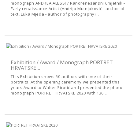
monograph ANDREA ALESSI / Ranorenesansni umjetnik -
Early renaissance Artist (Andrija Mutnjaković - author of
text, Luka Mjeda - author of photography)...
Exhibition / Award / Monograph PORTRET
HRVATSKE...
This Exhibition shows 50 authors with one of their
portraits. At the opening ceremony we presented this
years Award to Walter Sirotić and presented the photo-
monograph PORTRET HRVATSKE 2020 with 136...