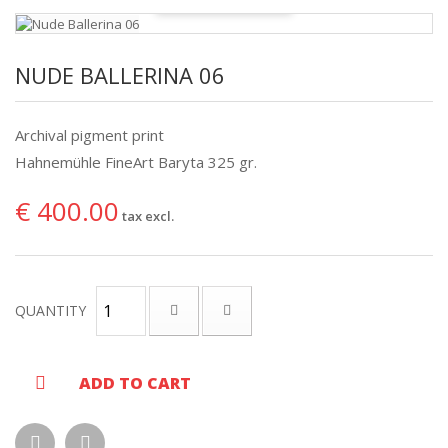
NUDE BALLERINA 06
Archival pigment print
Hahnemühle FineArt Baryta 325 gr.
€ 400.00
tax excl.
QUANTITY
ADD TO CART