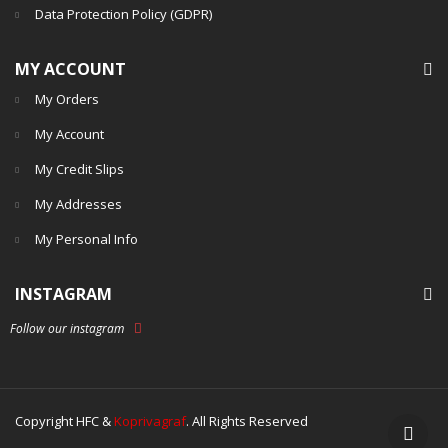
Data Protection Policy (GDPR)
MY ACCOUNT
My Orders
My Account
My Credit Slips
My Addresses
My Personal Info
INSTAGRAM
Follow our instagram
Copyright HFC &
Koprivagraf
. All Rights Reserved