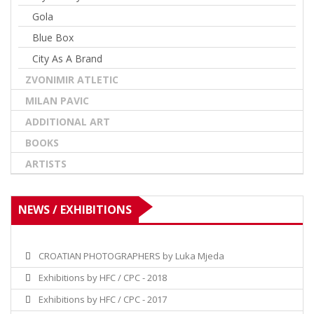
Gola
Blue Box
City As A Brand
ZVONIMIR ATLETIC
MILAN PAVIC
ADDITIONAL ART
BOOKS
ARTISTS
NEWS / EXHIBITIONS
CROATIAN PHOTOGRAPHERS by Luka Mjeda
Exhibitions by HFC / CPC - 2018
Exhibitions by HFC / CPC - 2017