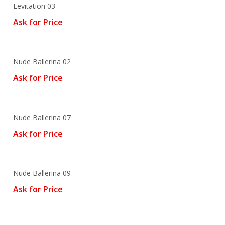
Levitation 03
Ask for Price
Nude Ballerina 02
Ask for Price
Nude Ballerina 07
Ask for Price
Nude Ballerina 09
Ask for Price