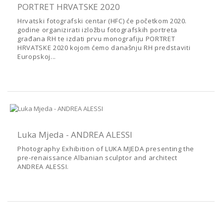
PORTRET HRVATSKE 2020
Hrvatski fotografski centar (HFC) će početkom 2020.
godine organizirati izložbu fotografskih portreta
građana RH te izdati prvu monografiju PORTRET
HRVATSKE 2020 kojom ćemo današnju RH predstaviti
Europskoj...
Luka Mjeda - ANDREA ALESSI
Photography Exhibition of LUKA MJEDA presenting the
pre-renaissance Albanian sculptor and architect
ANDREA ALESSI.
View larger