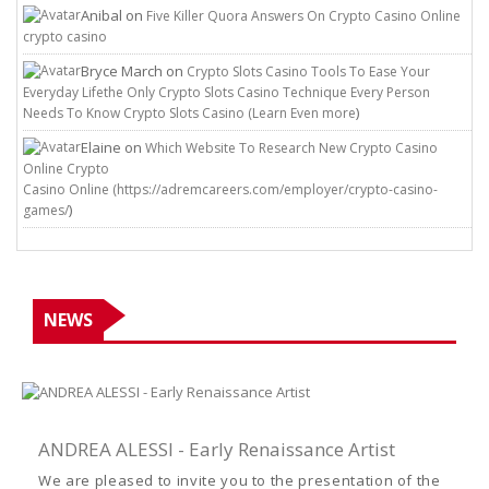
Anibal
on
Five Killer Quora Answers On Crypto Casino Online
crypto casino
Bryce March
on
Crypto Slots Casino Tools To Ease Your
Everyday Lifethe Only Crypto Slots Casino Technique Every Person
)
Needs To Know Crypto Slots Casino (
Learn Even more
Elaine
on
Which Website To Research New Crypto Casino
Online Crypto
Casino Online (
https://adremcareers.com/employer/crypto-casino-
)
games/
NEWS
ANDREA ALESSI - Early Renaissance Artist
We are pleased to invite you to the presentation of the