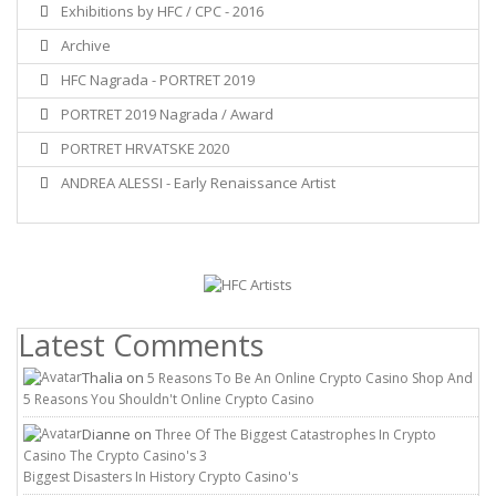
Exhibitions by HFC / CPC - 2016
Archive
HFC Nagrada - PORTRET 2019
PORTRET 2019 Nagrada / Award
PORTRET HRVATSKE 2020
ANDREA ALESSI - Early Renaissance Artist
Latest Comments
Thalia
on
5 Reasons To Be An Online Crypto Casino Shop And
5 Reasons You Shouldn't
Online Crypto Casino
Dianne
on
Three Of The Biggest Catastrophes In Crypto
Casino The Crypto Casino's 3
Biggest Disasters In History
Crypto Casino's