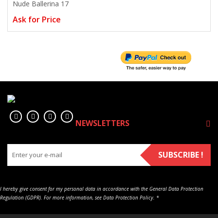
Nude Ballerina 17
Ask for Price
NEWSLETTERS
SUBSCRIBE !
I hereby give consent for my personal data in accordance with the General Data Protection
Regulation (GDPR). For more information, see Data Protection Policy. *