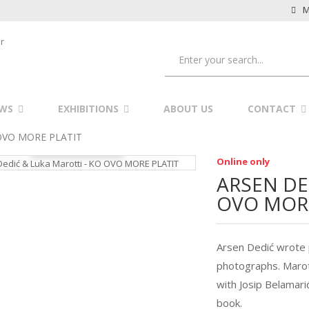
M
WS
EXHIBITIONS
ABOUT US
CONTACT
O OVO MORE PLATIT
View larger
Online only
ARSEN DE
OVO MORE
Arsen Dedić wrote 
photographs. Marot
with Josip Belamari
book.