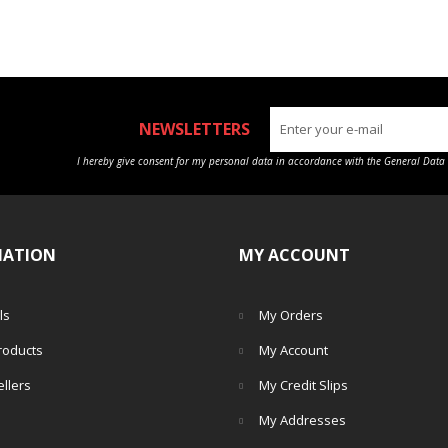
NEWSLETTERS
I hereby give consent for my personal data in accordance with the General Data 
MATION
MY ACCOUNT
ls
My Orders
roducts
My Account
ellers
My Credit Slips
My Addresses