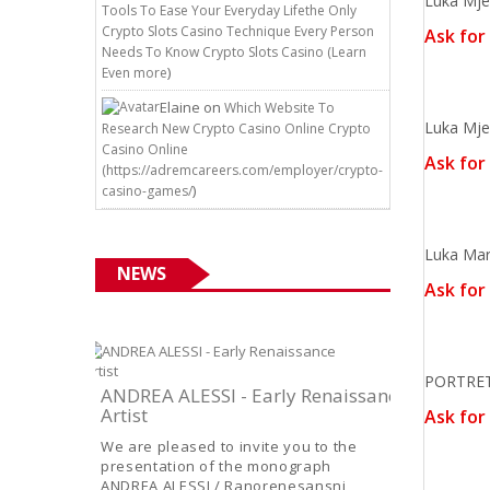
Luka Mje
Tools To Ease Your Everyday Lifethe Only
Crypto Slots Casino Technique Every Person
Ask for
Needs To Know Crypto Slots Casino (
Learn
)
Even more
Elaine
on
Which Website To
Luka Mj
Research New Crypto Casino Online Crypto
Casino Online
Ask for
(
https://adremcareers.com/employer/crypto-
)
casino-games/
Luka Maro
NEWS
Ask for
PORTRET
ANDREA ALESSI - Early Renaissance
Artist
Ask for
We are pleased to invite you to the
presentation of the monograph
ANDREA ALESSI / Ranorenesansni