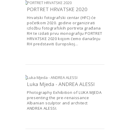
PORTRET HRVATSKE 2020
Hrvatski fotografski centar (HFC) će
početkom 2020. godine organizirati
izložbu fotografskih portreta građana
RH te izdati prvu monografiju PORTRET
HRVATSKE 2020 kojom ćemo današnju
RH predstaviti Europskoj...
Luka Mjeda - ANDREA ALESSI
Photography Exhibition of LUKA MJEDA
presenting the pre-renaissance
Albanian sculptor and architect
ANDREA ALESSI.