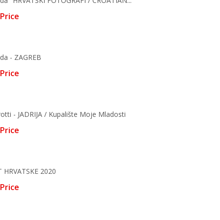
da "HRVATSKI FOTOGRAFI / CROATIAN...
 Price
eda - ZAGREB
 Price
tti - JADRIJA / Kupalište Moje Mladosti
 Price
 HRVATSKE 2020
 Price