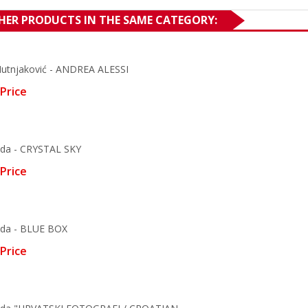
HER PRODUCTS IN THE SAME CATEGORY:
Mutnjaković - ANDREA ALESSI
 Price
da - CRYSTAL SKY
 Price
eda - BLUE BOX
 Price