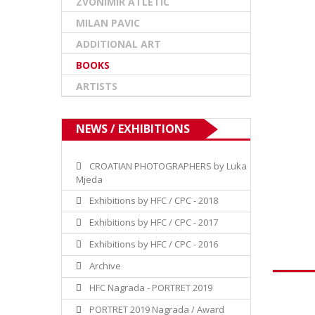
ZVONIMIR ATLETIC
MILAN PAVIC
ADDITIONAL ART
BOOKS
ARTISTS
NEWS / EXHIBITIONS
CROATIAN PHOTOGRAPHERS by Luka
Mjeda
Exhibitions by HFC / CPC - 2018
Exhibitions by HFC / CPC - 2017
Exhibitions by HFC / CPC - 2016
Archive
HFC Nagrada - PORTRET 2019
PORTRET 2019 Nagrada / Award