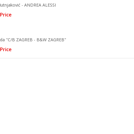
Mutnjaković - ANDREA ALESSI
 Price
eda "C/B ZAGREB - B&W ZAGREB"
 Price