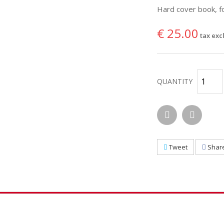
Hard cover book, fo
€ 25.00
tax excl
QUANTITY
Tweet
Shar