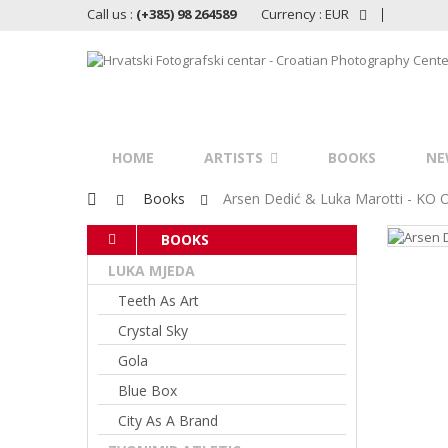
Call us :
(+385) 98 264589
Currency :
EUR
HOME
ARTISTS
BOOKS
NE
Books
Arsen Dedić & Luka Marotti - K
BOOKS
LUKA MJEDA
Teeth As Art
Crystal Sky
Gola
Blue Box
City As A Brand