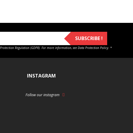
SUBSCRIBE !
Protection Regulation (GDPR). For more information, see Data Protection Policy. *
INSTAGRAM
Follow our instagram