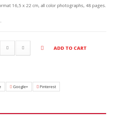
rmat 16,5 x 22 cm, all color photographs, 48 pages.
.
ADD TO CART
e
Google+
Pinterest