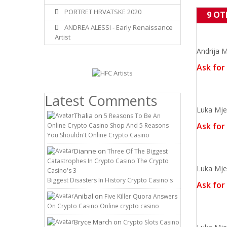
PORTRET HRVATSKE 2020
9 OT
ANDREA ALESSI - Early Renaissance
Artist
Andrija 
Ask for
Latest Comments
Luka Mje
Thalia
on
5 Reasons To Be An
Ask for
Online Crypto Casino Shop And 5 Reasons
You Shouldn't
Online Crypto Casino
Dianne
on
Three Of The Biggest
Catastrophes In Crypto Casino The Crypto
Luka Mj
Casino's 3
Biggest Disasters In History
Crypto Casino's
Ask for
Anibal
on
Five Killer Quora Answers
On Crypto Casino Online
crypto casino
Bryce March
on
Crypto Slots Casino