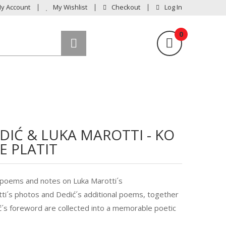
y Account
My Wishlist
Checkout
Log In
0
DIĆ & LUKA MAROTTI - KO
 PLATIT
poems and notes on Luka Marotti´s
ti´s photos and Dedić´s additional poems, together
ć´s foreword are collected into a memorable poetic