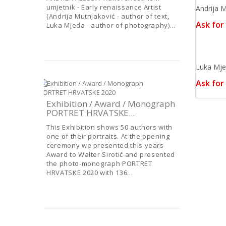
umjetnik - Early renaissance Artist
Andrija 
(Andrija Mutnjaković - author of text,
Ask for
Luka Mjeda - author of photography)...
Luka Mj
Ask for
Exhibition / Award / Monograph
PORTRET HRVATSKE...
This Exhibition shows 50 authors with
one of their portraits. At the opening
ceremony we presented this years
Award to Walter Sirotić and presented
the photo-monograph PORTRET
HRVATSKE 2020 with 136...