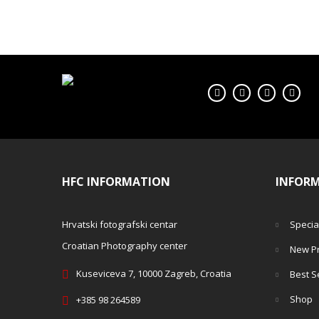
HFC INFORMATION
INFOR
Hrvatski fotografski centar
Specia
Croatian Photography center
New P
Kuseviceva 7, 10000 Zagreb, Croatia
Best S
Shop
+385 98 264589